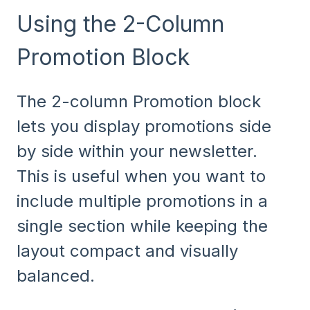
Using the 2-Column
Promotion Block
The 2-column Promotion block
lets you display promotions side
by side within your newsletter.
This is useful when you want to
include multiple promotions in a
single section while keeping the
layout compact and visually
balanced.