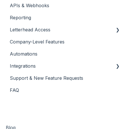
APIs & Webhooks
Managing Curations
Account Management
Reporting
Letterhead Browser Extension
Domain Management
Letterhead Access
Company-Level Features
Multi-factor Authentication
Automations
Integrations
Support & New Feature Requests
Slack Integration
FAQ
Stripe
Blog