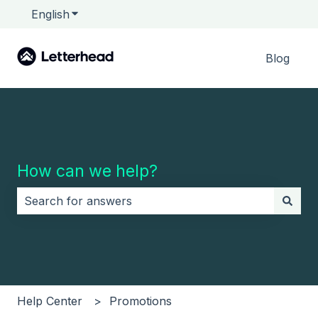
English
Show submenu for translations
Blog
How can we help?
There are no suggestions because the search field i
Help Center
Promotions