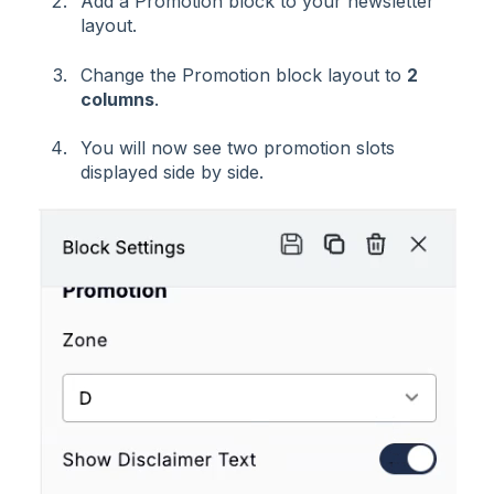
Add a Promotion block to your newsletter
layout.
Change the Promotion block layout to
2
columns
.
You will now see two promotion slots
displayed side by side.