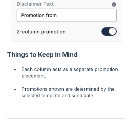
Things to Keep in Mind
Each column acts as a separate promotion
placement.
Promotions shown are determined by the
selected template and send date.