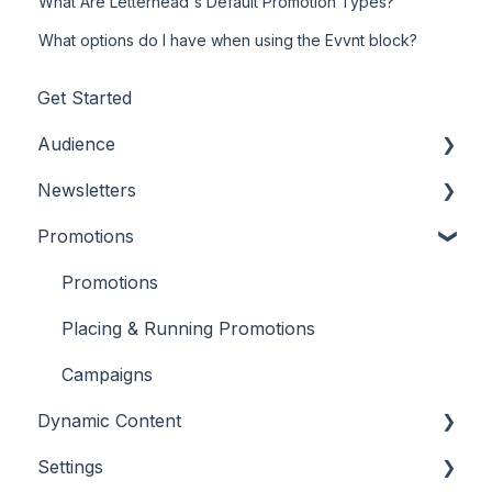
What Are Letterhead's Default Promotion Types?
What options do I have when using the Evvnt block?
Get Started
Audience
Newsletters
Adding/Updating Audience Members
Promotions
Profile Fields
Settings and Customizations
Tags & Segments
Creating Content
Promotions
Engagement
Features & Tools
Placing & Running Promotions
Unsubscribes
Workflows
Campaigns
Dynamic Content
Metrics & Reports
Settings
Scheduling & Sending
RSS Feeds