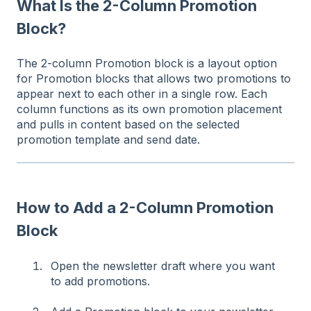
What Is the 2-Column Promotion
Block?
The 2-column Promotion block is a layout option
for Promotion blocks that allows two promotions to
appear next to each other in a single row. Each
column functions as its own promotion placement
and pulls in content based on the selected
promotion template and send date.
How to Add a 2-Column Promotion
Block
Open the newsletter draft where you want
to add promotions.