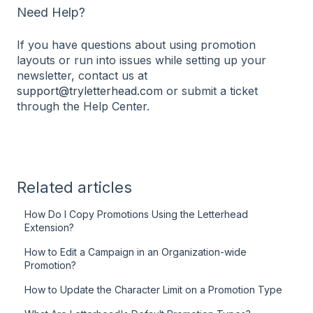
Need Help?
If you have questions about using promotion
layouts or run into issues while setting up your
newsletter, contact us at
support@tryletterhead.com
or submit a ticket
through the Help Center.
Related articles
How Do I Copy Promotions Using the Letterhead
Extension?
How to Edit a Campaign in an Organization-wide
Promotion?
How to Update the Character Limit on a Promotion Type