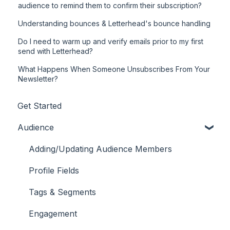
audience to remind them to confirm their subscription?
Understanding bounces & Letterhead's bounce handling
Do I need to warm up and verify emails prior to my first
send with Letterhead?
What Happens When Someone Unsubscribes From Your
Newsletter?
Get Started
Audience
Adding/Updating Audience Members
Profile Fields
Tags & Segments
Engagement