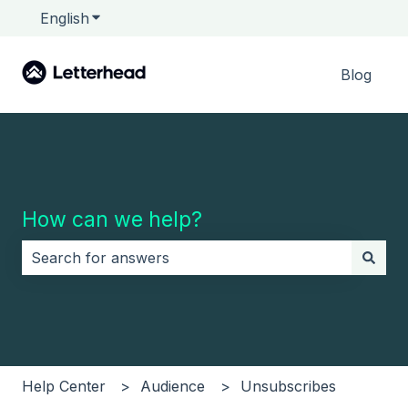
English
Show submenu for translations
Blog
How can we help?
There are no suggestions because the search field i
Help Center
Audience
Unsubscribes