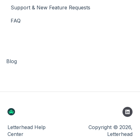
Support & New Feature Requests
Slack Integration
FAQ
Stripe
Blog
Letterhead Help
Copyright © 2026,
Center
Letterhead