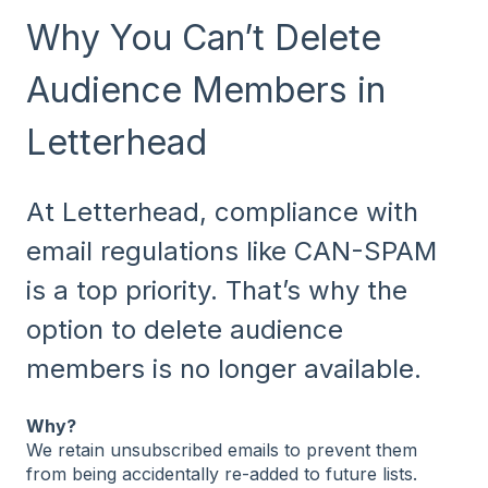
Why You Can’t Delete
Audience Members in
Letterhead
At Letterhead, compliance with
email regulations like CAN-SPAM
is a top priority. That’s why the
option to delete audience
members is no longer available.
Why?
We retain unsubscribed emails to prevent them
from being accidentally re-added to future lists.