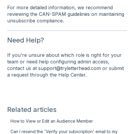
For more detailed information, we recommend
reviewing the
CAN-SPAM guidelines
on maintaining
unsubscribe compliance.
Need Help?
If you're unsure about which role is right for your
team or need help configuring admin access,
contact us at
support@tryletterhead.com
or submit
a request through the Help Center.
Related articles
How to View or Edit an Audience Member
Can I resend the 'Verify your subscription' email to my