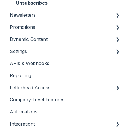
Unsubscribes
Newsletters
Promotions
Settings and Customizations
Dynamic Content
Creating Content
Promotions
Settings
Features & Tools
Placing & Running Promotions
RSS Feeds
APIs & Webhooks
Workflows
Campaigns
Managing Curations
Account Management
Reporting
Metrics & Reports
Letterhead Browser Extension
Domain Management
Letterhead Access
Scheduling & Sending
Company-Level Features
Multi-factor Authentication
Automations
Integrations