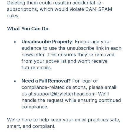
Deleting them could result in accidental re-
subscriptions, which would violate CAN-SPAM
rules.
What You Can Do:
Unsubscribe Properly
: Encourage your
audience to use the unsubscribe link in each
newsletter. This ensures they’re removed
from your active list and won’t receive
future emails.
Need a Full Removal?
For legal or
compliance-related deletions, please email
us at support@tryletterhead.com. We’ll
handle the request while ensuring continued
compliance.
We’re here to help keep your email practices safe,
smart, and compliant.