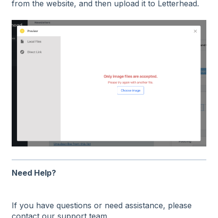
from the website, and then upload it to Letterhead.
Need Help?
If you have questions or need assistance, please
contact our support team