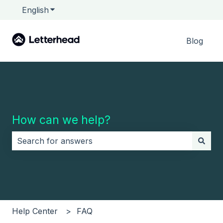
English
Show submenu for translations
Blog
How can we help?
There are no suggestions because the search field i
Help Center
FAQ