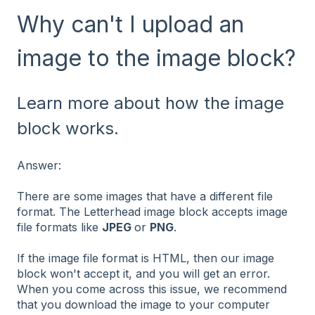
Why can't I upload an
image to the image block?
Learn more about how the image
block works.
Answer:
There are some images that have a different file
format. The Letterhead image block accepts image
file formats like
JPEG
or
PNG
.
If the image file format is HTML, then our image
block won't accept it, and you will get an error.
When you come across this issue, we recommend
that you download the image to your computer