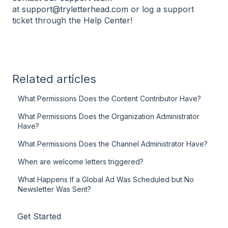
at
support@tryletterhead.com
or log a support
ticket through the
Help Center
!
Related articles
What Permissions Does the Content Contributor Have?
What Permissions Does the Organization Administrator
Have?
What Permissions Does the Channel Administrator Have?
When are welcome letters triggered?
What Happens If a Global Ad Was Scheduled but No
Newsletter Was Sent?
Get Started