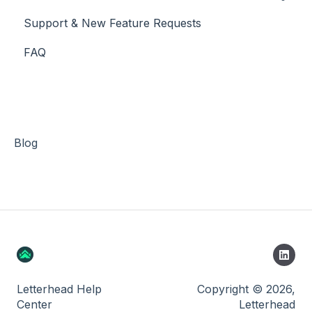
Support & New Feature Requests
Slack Integration
FAQ
Stripe
Blog
Letterhead Help
Copyright © 2026,
Center
Letterhead