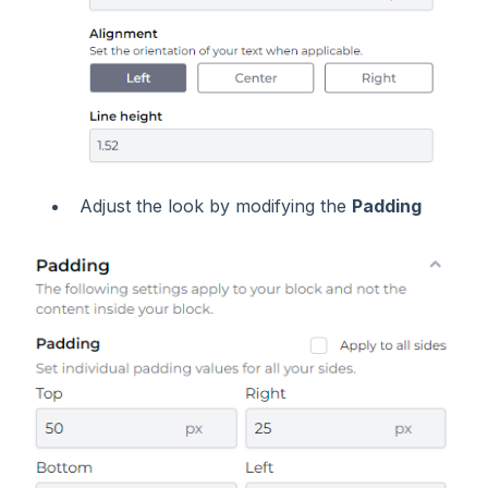
Adjust the look by modifying the
Padding