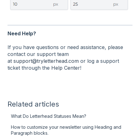
Need Help?
If you have questions or need assistance, please
contact our support team
at
support@tryletterhead.com
or log a support
ticket through the
Help Center
!
Related articles
What Do Letterhead Statuses Mean?
How to customize your newsletter using Heading and
Paragraph blocks.