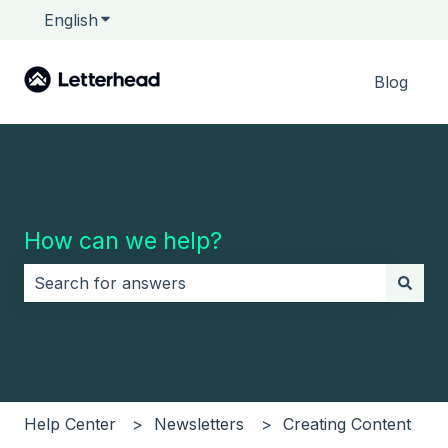
English
Show submenu for translations
Blog
How can we help?
There are no suggestions because the search field i
Help Center
Newsletters
Creating Content