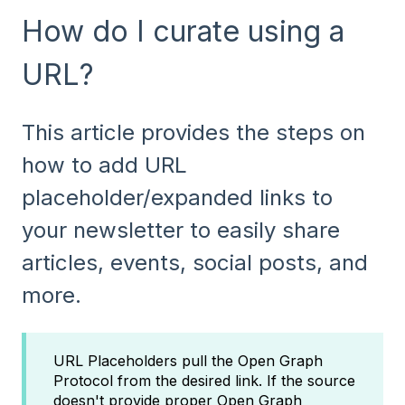
How do I curate using a
URL?
This article provides the steps on
how to add URL
placeholder/expanded links to
your newsletter to easily share
articles, events, social posts, and
more.
URL Placeholders pull the Open Graph
Protocol from the desired link. If the source
doesn't provide proper Open Graph