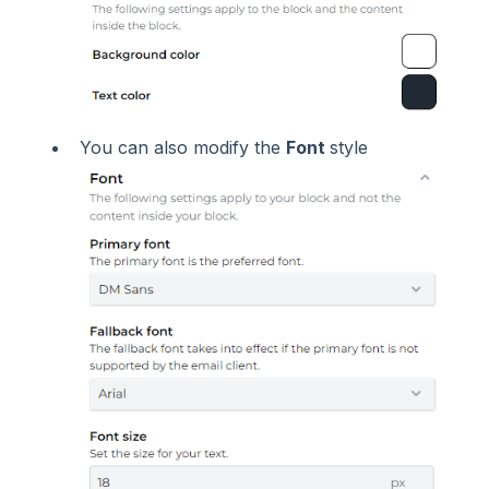
You can also modify the
Font
style