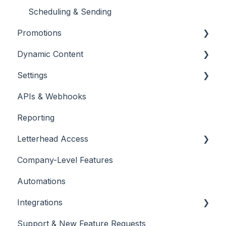
Scheduling & Sending
Promotions
Dynamic Content
Promotions
Settings
Placing & Running Promotions
RSS Feeds
APIs & Webhooks
Campaigns
Managing Curations
Account Management
Reporting
Letterhead Browser Extension
Domain Management
Letterhead Access
Company-Level Features
Multi-factor Authentication
Automations
Integrations
Support & New Feature Requests
Slack Integration