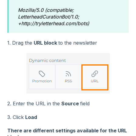
Mozilla/5.0 (compatible;
LetterheadCurationBot/1.0;
+http://tryletterhead.com/bots)
1. Drag the
URL block
to the newsletter
2. Enter the URL in the
Source
field
3. Click
Load
There are different settings available for the URL