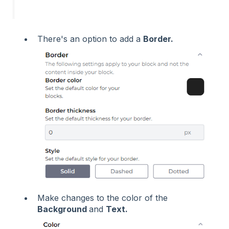
There's an option to add a
Border.
Make changes to the color of the
Background
and
Text.