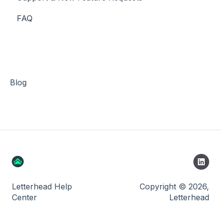
FAQ
Stripe
Blog
Letterhead Help
Copyright © 2026,
Center
Letterhead