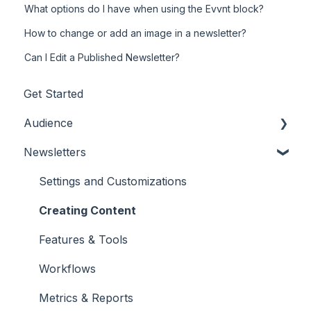
What options do I have when using the Evvnt block?
How to change or add an image in a newsletter?
Can I Edit a Published Newsletter?
Get Started
Audience
Newsletters
Adding/Updating Audience Members
Profile Fields
Settings and Customizations
Tags & Segments
Creating Content
Engagement
Features & Tools
Unsubscribes
Workflows
Metrics & Reports