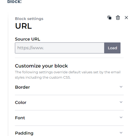
block: