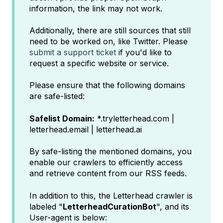
information, the link may not work.
Additionally, there are still sources that still
need to be worked on, like Twitter. Please
submit a support ticket
if you'd like to
request a specific website or service.
Please ensure that the following domains
are safe-listed:
Safelist Domain:
*.tryletterhead.com |
letterhead.email | letterhead.ai
By safe-listing the mentioned domains, you
enable our crawlers to efficiently access
and retrieve content from our RSS feeds.
In addition to this, the Letterhead crawler is
labeled "
LetterheadCurationBot
", and its
User-agent is below: