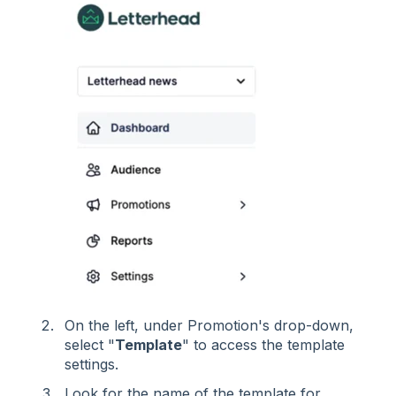
On the left, under Promotion's drop-down,
select "
Template
" to access the template
settings.
Look for the name of the template for