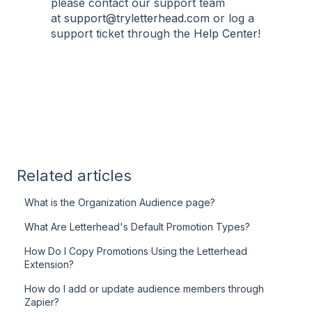
please contact our support team
at
support@tryletterhead.com
or log a
support ticket through the
Help Center
!
Related articles
What is the Organization Audience page?
What Are Letterhead's Default Promotion Types?
How Do I Copy Promotions Using the Letterhead
Extension?
How do I add or update audience members through
Zapier?