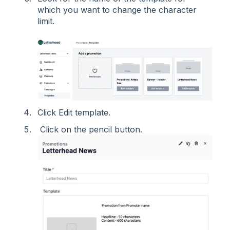
which you want to change the character
limit.
Click Edit template.
Click on the pencil button.