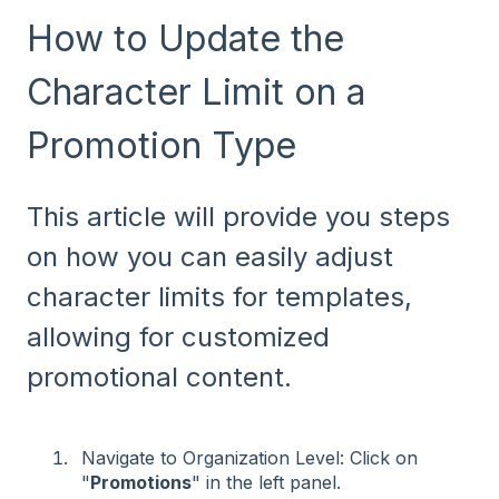
How to Update the
Character Limit on a
Promotion Type
This article will provide you steps
on how you can easily adjust
character limits for templates,
allowing for customized
promotional content.
Navigate to Organization Level: Click on
"
Promotions
" in the left panel.