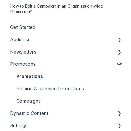
How to Edit a Campaign in an Organization-wide
Promotion?
Get Started
Audience
Newsletters
Adding/Updating Audience Members
Promotions
Profile Fields
Settings and Customizations
Tags & Segments
Creating Content
Promotions
Engagement
Features & Tools
Placing & Running Promotions
Unsubscribes
Workflows
Campaigns
Dynamic Content
Metrics & Reports
Settings
Scheduling & Sending
RSS Feeds