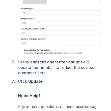
In the
content character count
field,
update the number to reflect the desired
character limit.
Click
Update
.
Need Help?
If you have questions or need assistance,