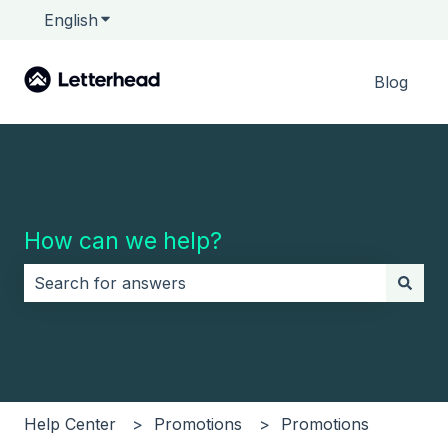
English
Show submenu for translations
Blog
How can we help?
There are no suggestions because the search field i
Help Center
Promotions
Promotions