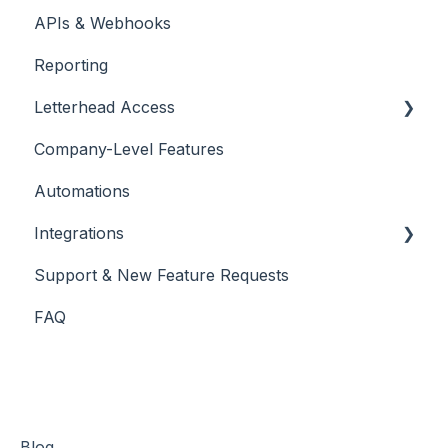
APIs & Webhooks
Managing Curations
Account Management
Reporting
Letterhead Browser Extension
Domain Management
Letterhead Access
Company-Level Features
Multi-factor Authentication
Automations
Integrations
Support & New Feature Requests
Slack Integration
FAQ
Stripe
Blog