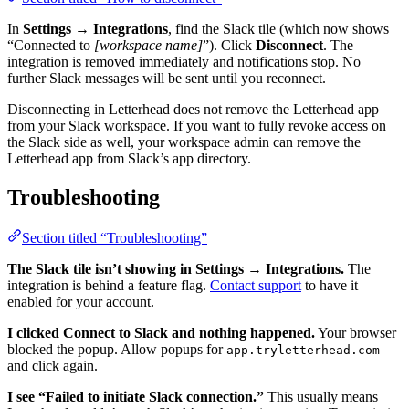
In
Settings → Integrations
, find the Slack tile (which now shows
“Connected to
[workspace name]
”). Click
Disconnect
. The
integration is removed immediately and notifications stop. No
further Slack messages will be sent until you reconnect.
Disconnecting in Letterhead does not remove the Letterhead app
from your Slack workspace. If you want to fully revoke access on
the Slack side as well, your workspace admin can remove the
Letterhead app from Slack’s app directory.
Troubleshooting
Section titled “Troubleshooting”
The Slack tile isn’t showing in Settings → Integrations.
The
integration is behind a feature flag.
Contact support
to have it
enabled for your account.
I clicked Connect to Slack and nothing happened.
Your browser
blocked the popup. Allow popups for
app.tryletterhead.com
and click again.
I see “Failed to initiate Slack connection.”
This usually means