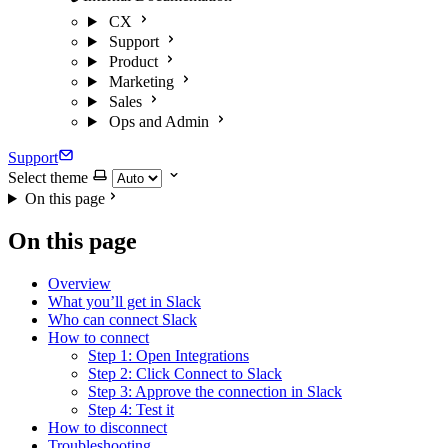
CX
Support
Product
Marketing
Sales
Ops and Admin
Support
Select theme
On this page
On this page
Overview
What you’ll get in Slack
Who can connect Slack
How to connect
Step 1: Open Integrations
Step 2: Click Connect to Slack
Step 3: Approve the connection in Slack
Step 4: Test it
How to disconnect
Troubleshooting