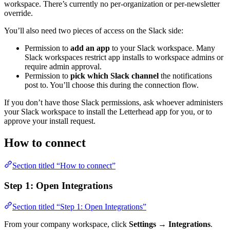
workspace. There’s currently no per-organization or per-newsletter
override.
You’ll also need two pieces of access on the Slack side:
Permission to
add an app
to your Slack workspace. Many
Slack workspaces restrict app installs to workspace admins or
require admin approval.
Permission to
pick which Slack channel
the notifications
post to. You’ll choose this during the connection flow.
If you don’t have those Slack permissions, ask whoever administers
your Slack workspace to install the Letterhead app for you, or to
approve your install request.
How to connect
Section titled “How to connect”
Step 1: Open Integrations
Section titled “Step 1: Open Integrations”
From your company workspace, click
Settings → Integrations
.