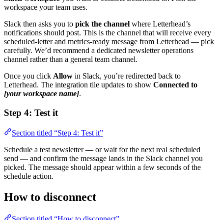
workspace your team uses.
Slack then asks you to
pick the channel
where Letterhead’s
notifications should post. This is the channel that will receive every
scheduled-letter and metrics-ready message from Letterhead — pick
carefully. We’d recommend a dedicated newsletter operations
channel rather than a general team channel.
Once you click
Allow
in Slack, you’re redirected back to
Letterhead. The integration tile updates to show
Connected to
[your workspace name]
.
Step 4: Test it
Section titled “Step 4: Test it”
Schedule a test newsletter — or wait for the next real scheduled
send — and confirm the message lands in the Slack channel you
picked. The message should appear within a few seconds of the
schedule action.
How to disconnect
Section titled “How to disconnect”