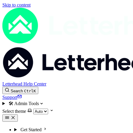
Skip to content
Letterhead Help Center
Search
Ctrl
K
Support
🛠
Admin Tools
Select theme
Get Started