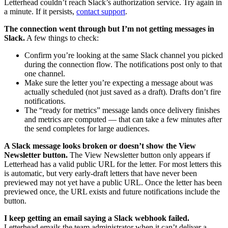
Letterhead couldn’t reach Slack’s authorization service. Try again in
a minute. If it persists,
contact support
.
The connection went through but I’m not getting messages in
Slack.
A few things to check:
Confirm you’re looking at the same Slack channel you picked
during the connection flow. The notifications post only to that
one channel.
Make sure the letter you’re expecting a message about was
actually scheduled (not just saved as a draft). Drafts don’t fire
notifications.
The “ready for metrics” message lands once delivery finishes
and metrics are computed — that can take a few minutes after
the send completes for large audiences.
A Slack message looks broken or doesn’t show the View
Newsletter button.
The View Newsletter button only appears if
Letterhead has a valid public URL for the letter. For most letters this
is automatic, but very early-draft letters that have never been
previewed may not yet have a public URL. Once the letter has been
previewed once, the URL exists and future notifications include the
button.
I keep getting an email saying a Slack webhook failed.
Letterhead emails the team administrator when it can’t deliver a