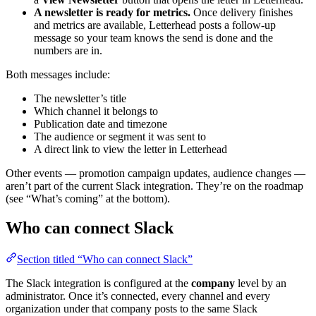
A newsletter is ready for metrics.
Once delivery finishes
and metrics are available, Letterhead posts a follow-up
message so your team knows the send is done and the
numbers are in.
Both messages include:
The newsletter’s title
Which channel it belongs to
Publication date and timezone
The audience or segment it was sent to
A direct link to view the letter in Letterhead
Other events — promotion campaign updates, audience changes —
aren’t part of the current Slack integration. They’re on the roadmap
(see “What’s coming” at the bottom).
Who can connect Slack
Section titled “Who can connect Slack”
The Slack integration is configured at the
company
level by an
administrator. Once it’s connected, every channel and every
organization under that company posts to the same Slack