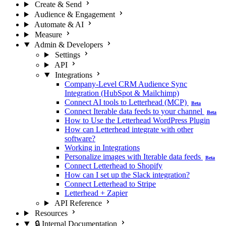
Create & Send
Audience & Engagement
Automate & AI
Measure
Admin & Developers
Settings
API
Integrations
Company-Level CRM Audience Sync
Integration (HubSpot & Mailchimp)
Connect AI tools to Letterhead (MCP)
Beta
Connect Iterable data feeds to your channel
Beta
How to Use the Letterhead WordPress Plugin
How can Letterhead integrate with other
software?
Working in Integrations
Personalize images with Iterable data feeds
Beta
Connect Letterhead to Shopify
How can I set up the Slack integration?
Connect Letterhead to Stripe
Letterhead + Zapier
API Reference
Resources
🔒 Internal Documentation