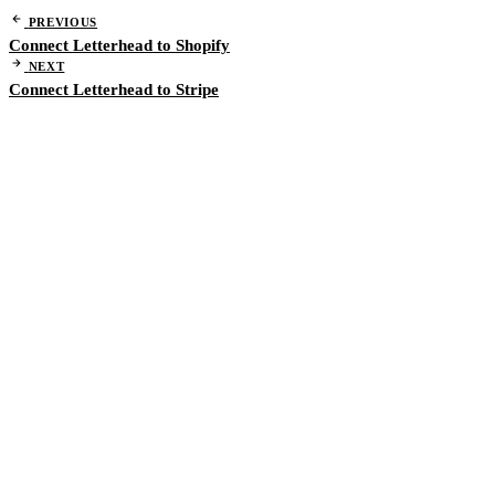
PREVIOUS
Connect Letterhead to Shopify
NEXT
Connect Letterhead to Stripe