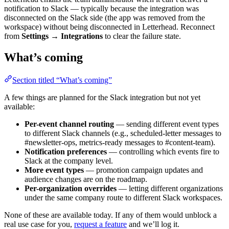
notification to Slack — typically because the integration was
disconnected on the Slack side (the app was removed from the
workspace) without being disconnected in Letterhead. Reconnect
from
Settings → Integrations
to clear the failure state.
What’s coming
Section titled “What’s coming”
A few things are planned for the Slack integration but not yet
available:
Per-event channel routing
— sending different event types
to different Slack channels (e.g., scheduled-letter messages to
#newsletter-ops, metrics-ready messages to #content-team).
Notification preferences
— controlling which events fire to
Slack at the company level.
More event types
— promotion campaign updates and
audience changes are on the roadmap.
Per-organization overrides
— letting different organizations
under the same company route to different Slack workspaces.
None of these are available today. If any of them would unblock a
real use case for you,
request a feature
and we’ll log it.