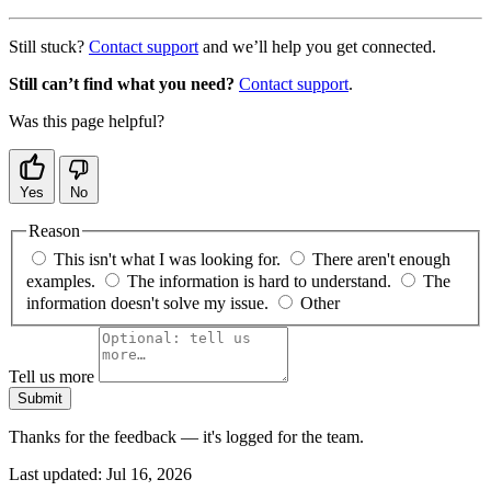
Still stuck?
Contact support
and we’ll help you get connected.
Still can’t find what you need?
Contact support
.
Was this page helpful?
Yes
No
Reason
This isn't what I was looking for.
There aren't enough
examples.
The information is hard to understand.
The
information doesn't solve my issue.
Other
Tell us more
Submit
Thanks for the feedback — it's logged for the team.
Last updated:
Jul 16, 2026