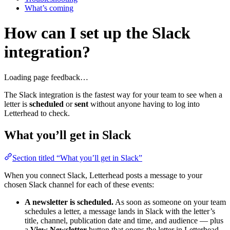
What’s coming
How can I set up the Slack
integration?
Loading page feedback…
The Slack integration is the fastest way for your team to see when a
letter is
scheduled
or
sent
without anyone having to log into
Letterhead to check.
What you’ll get in Slack
Section titled “What you’ll get in Slack”
When you connect Slack, Letterhead posts a message to your
chosen Slack channel for each of these events:
A newsletter is scheduled.
As soon as someone on your team
schedules a letter, a message lands in Slack with the letter’s
title, channel, publication date and time, and audience — plus
a
View Newsletter
button that opens the letter in Letterhead.