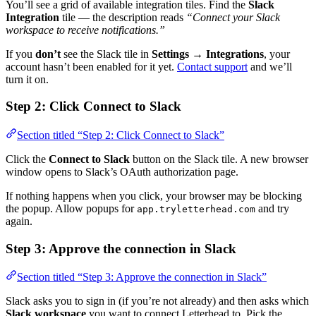
You’ll see a grid of available integration tiles. Find the
Slack
Integration
tile — the description reads
“Connect your Slack
workspace to receive notifications.”
If you
don’t
see the Slack tile in
Settings → Integrations
, your
account hasn’t been enabled for it yet.
Contact support
and we’ll
turn it on.
Step 2: Click Connect to Slack
Section titled “Step 2: Click Connect to Slack”
Click the
Connect to Slack
button on the Slack tile. A new browser
window opens to Slack’s OAuth authorization page.
If nothing happens when you click, your browser may be blocking
the popup. Allow popups for
and try
app.tryletterhead.com
again.
Step 3: Approve the connection in Slack
Section titled “Step 3: Approve the connection in Slack”
Slack asks you to sign in (if you’re not already) and then asks which
Slack workspace
you want to connect Letterhead to. Pick the