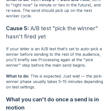
to "right now" (a minute or two in the future), and
re-save. The send should pick up on the next
worker cycle.
Cause 5:
A/B test "pick the winner"
hasn't fired yet
If your letter is an A/B test that's set to auto-pick a
winner before sending to the rest of the audience,
you'll briefly see Processing again at the "pick
winner" step before the main send begins.
What to do:
This is expected. Just wait — the pick-
winner phase usually takes 5–15 minutes depending
on test settings.
What you can't do once a send is in
motion