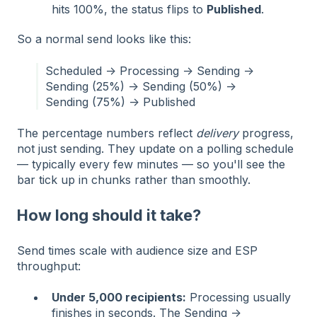
hits 100%, the status flips to
Published
.
So a normal send looks like this:
Scheduled → Processing → Sending →
Sending (25%) → Sending (50%) →
Sending (75%) → Published
The percentage numbers reflect
delivery
progress,
not just sending. They update on a polling schedule
— typically every few minutes — so you'll see the
bar tick up in chunks rather than smoothly.
How long should it take?
Send times scale with audience size and ESP
throughput:
Under 5,000 recipients:
Processing usually
finishes in seconds. The Sending →