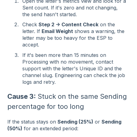
Open the letter's metrics view and look for a
Sent count. If it's zero and not changing,
the send hasn't started.
Check
Step 2 → Content Check
on the
letter. If
Email Weight
shows a warning, the
letter may be too heavy for the ESP to
accept.
If it's been more than 15 minutes on
Processing with no movement, contact
support with the letter's Unique ID and the
channel slug. Engineering can check the job
logs and retry.
Cause 3:
Stuck on the same Sending
percentage for too long
If the status stays on
Sending (25%)
or
Sending
(50%)
for an extended period: