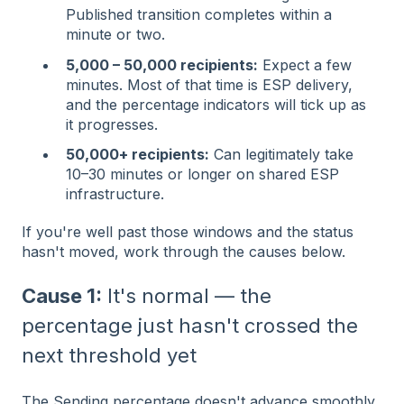
Published transition completes within a
minute or two.
5,000 – 50,000 recipients:
Expect a few
minutes. Most of that time is ESP delivery,
and the percentage indicators will tick up as
it progresses.
50,000+ recipients:
Can legitimately take
10–30 minutes or longer on shared ESP
infrastructure.
If you're well past those windows and the status
hasn't moved, work through the causes below.
Cause 1:
It's normal — the
percentage just hasn't crossed the
next threshold yet
The Sending percentage doesn't advance smoothly.