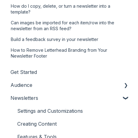
How do I copy, delete, or turn a newsletter into a
template?
Can images be imported for each item/row into the
newsletter from an RSS feed?
Build a feedback survey in your newsletter
How to Remove Letterhead Branding from Your
Newsletter Footer
Get Started
Audience
Newsletters
Adding/Updating Audience Members
Profile Fields
Settings and Customizations
Tags & Segments
Creating Content
Engagement
Features & Tools