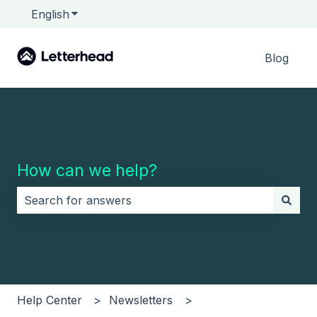
English
Show submenu for translations
Blog
How can we help?
There are no suggestions because the search field i
Help Center
Newsletters