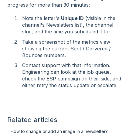
progress for more than 30 minutes:
Note the letter's
Unique ID
(visible in the
channel's Newsletters list), the channel
slug, and the time you scheduled it for.
Take a screenshot of the metrics view
showing the current Sent / Delivered /
Bounces numbers.
Contact
support
with that information.
Engineering can look at the job queue,
check the ESP campaign on their side, and
either retry the status update or escalate.
Related articles
How to change or add an image in a newsletter?