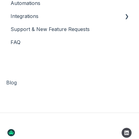
Automations
Integrations
Support & New Feature Requests
Slack Integration
FAQ
Stripe
Blog