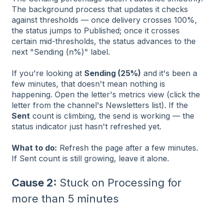
The background process that updates it checks
against thresholds — once delivery crosses 100%,
the status jumps to Published; once it crosses
certain mid-thresholds, the status advances to the
next "Sending (n%)" label.
If you're looking at
Sending (25%)
and it's been a
few minutes, that doesn't mean nothing is
happening. Open the letter's metrics view (click the
letter from the channel's Newsletters list). If the
Sent
count is climbing, the send is working — the
status indicator just hasn't refreshed yet.
What to do:
Refresh the page after a few minutes.
If Sent count is still growing, leave it alone.
Cause 2:
Stuck on Processing for
more than 5 minutes