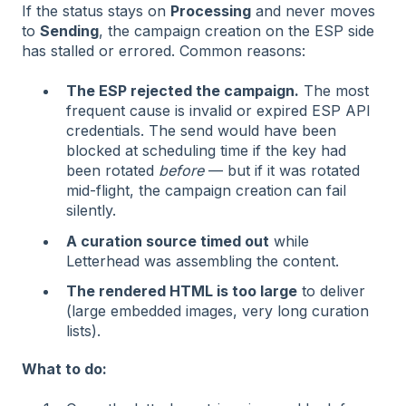
If the status stays on
Processing
and never moves
to
Sending
, the campaign creation on the ESP side
has stalled or errored. Common reasons:
The ESP rejected the campaign.
The most
frequent cause is invalid or expired ESP API
credentials. The send would have been
blocked at scheduling time if the key had
been rotated
before
— but if it was rotated
mid-flight, the campaign creation can fail
silently.
A curation source timed out
while
Letterhead was assembling the content.
The rendered HTML is too large
to deliver
(large embedded images, very long curation
lists).
What to do: