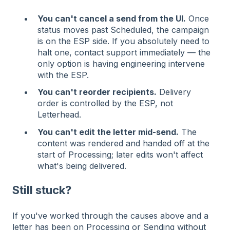
You can't cancel a send from the UI.
Once
status moves past Scheduled, the campaign
is on the ESP side. If you absolutely need to
halt one, contact support immediately — the
only option is having engineering intervene
with the ESP.
You can't reorder recipients.
Delivery
order is controlled by the ESP, not
Letterhead.
You can't edit the letter mid-send.
The
content was rendered and handed off at the
start of Processing; later edits won't affect
what's being delivered.
Still stuck?
If you've worked through the causes above and a
letter has been on Processing or Sending without