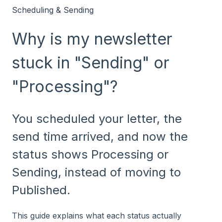
Scheduling & Sending
Why is my newsletter
stuck in "Sending" or
"Processing"?
You scheduled your letter, the
send time arrived, and now the
status shows Processing or
Sending, instead of moving to
Published.
This guide explains what each status actually