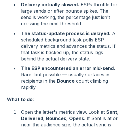
Delivery actually slowed.
ESPs throttle for
large sends or after bounce spikes. The
send is working; the percentage just isn't
crossing the next threshold.
The status-update process is delayed.
A
scheduled background task polls ESP
delivery metrics and advances the status. If
that task is backed up, the status lags
behind the actual delivery state.
The ESP encountered an error mid-send.
Rare, but possible — usually surfaces as
recipients in the
Bounce
count climbing
rapidly.
What to do:
Open the letter's metrics view. Look at
Sent
,
Delivered
,
Bounces
,
Opens
. If Sent is at or
near the audience size, the actual send is