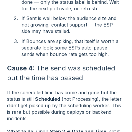
done — only the status label is behind. Wait
for the next poll cycle, or refresh.
If Sent is well below the audience size and
not growing, contact support — the ESP
side may have stalled.
If Bounces are spiking, that itself is worth a
separate look; some ESPs auto-pause
sends when bounce rate gets too high.
Cause 4:
The send was scheduled
but the time has passed
If the scheduled time has come and gone but the
status is still
Scheduled
(not Processing), the letter
didn't get picked up by the scheduling worker. This
is rare but possible during deploys or backend
incidents.
What to do:
Open
Step 2 → Date and Time
, set it