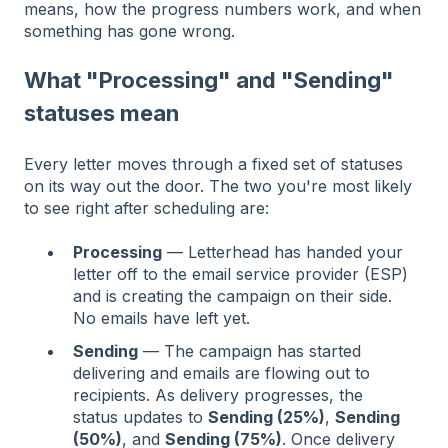
means, how the progress numbers work, and when
something has gone wrong.
What "Processing" and "Sending"
statuses mean
Every letter moves through a fixed set of statuses
on its way out the door. The two you're most likely
to see right after scheduling are:
Processing
— Letterhead has handed your
letter off to the email service provider (ESP)
and is creating the campaign on their side.
No emails have left yet.
Sending
— The campaign has started
delivering and emails are flowing out to
recipients. As delivery progresses, the
status updates to
Sending (25%)
,
Sending
(50%)
, and
Sending (75%)
. Once delivery