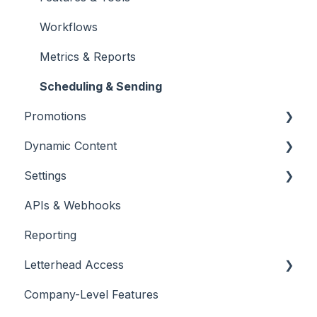
Unsubscribes
Workflows
Metrics & Reports
Scheduling & Sending
Promotions
Dynamic Content
Promotions
Settings
Placing & Running Promotions
RSS Feeds
APIs & Webhooks
Campaigns
Managing Curations
Account Management
Reporting
Letterhead Browser Extension
Domain Management
Letterhead Access
Company-Level Features
Multi-factor Authentication