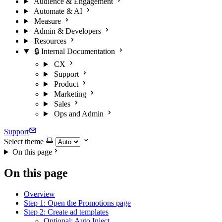
Audience & Engagement
Automate & AI
Measure
Admin & Developers
Resources
🔒 Internal Documentation
CX
Support
Product
Marketing
Sales
Ops and Admin
Support
Select theme
On this page
On this page
Overview
Step 1: Open the Promotions page
Step 2: Create ad templates
Optional: Auto Inject