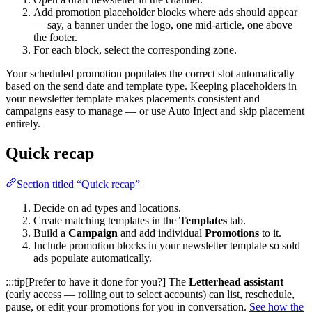
Add promotion placeholder blocks where ads should appear
— say, a banner under the logo, one mid-article, one above
the footer.
For each block, select the corresponding zone.
Your scheduled promotion populates the correct slot automatically
based on the send date and template type. Keeping placeholders in
your newsletter template makes placements consistent and
campaigns easy to manage — or use Auto Inject and skip placement
entirely.
Quick recap
Section titled “Quick recap”
Decide on ad types and locations.
Create matching templates in the
Templates
tab.
Build a
Campaign
and add individual
Promotions
to it.
Include promotion blocks in your newsletter template so sold
ads populate automatically.
:::tip[Prefer to have it done for you?] The
Letterhead assistant
(early access — rolling out to select accounts) can list, reschedule,
pause, or edit your promotions for you in conversation.
See how the