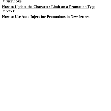
PREVIOUS
How to Update the Character Limit on a Promotion Type
NEXT
How to Use Auto Inject for Promotions in Newsletters