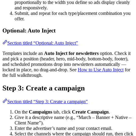
proportionally to the width you define so ads display cleanly
and responsively.
Submit, and repeat for each type/placement combination you
offer.
Optional: Auto Inject
Section titled “Optional: Auto Inject”
Templates include an
Auto Inject for newsletters
option. Check it
and pick a position (header, hero, mid-body, bottom-body, footer),
and scheduled promotions drop into newsletters automatically —
locked in place, no drag-and-drop. See
How to Use Auto Inject
for
the full walkthrough.
Step 3: Create a campaign
Section titled “Step 3: Create a campaign”
On the
Campaigns
tab, click
Create Campaign
.
Give it a descriptive name (e.g., “March – Banner + Native –
Client Name”).
Enter the advertiser’s name and your contact email.
Select the channels where the campaign should run, then click