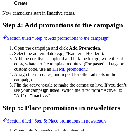
Create
.
New campaigns start in
Inactive
status.
Step 4: Add promotions to the campaign
Section titled “Step 4: Add promotions to the campaign”
Open the campaign and click
Add Promotion
.
Select the ad template (e.g., “Banner – Header”).
Add the creative — upload and link the image, write the ad
copy, whatever the template requires. (For pasted ad tags or
custom code, use an
HTML promotion
.)
Assign the run dates, and repeat for other ad slots in the
campaign.
Flip the active toggle to make the campaign live. If you don’t
see your campaign listed, switch the filter from “Active” to
“All” or “Inactive.”
Step 5: Place promotions in newsletters
Section titled “Step 5: Place promotions in newsletters”
Open a draft newsletter in the channel.