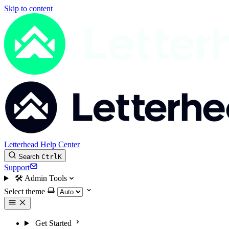
Skip to content
Letterhead Help Center
Search
Ctrl
K
Support
🛠
Admin Tools
Select theme
Get Started