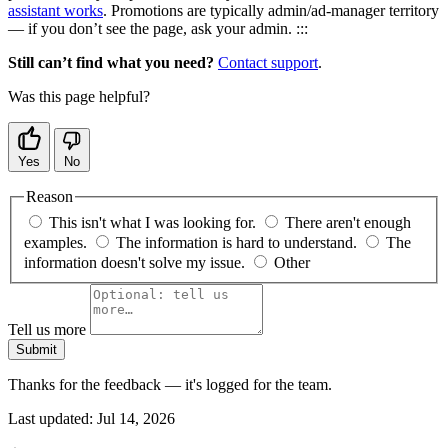
assistant works
. Promotions are typically admin/ad-manager territory
— if you don’t see the page, ask your admin. :::
Still can’t find what you need?
Contact support
.
Was this page helpful?
Yes
No
Reason
This isn't what I was looking for.
There aren't enough
examples.
The information is hard to understand.
The
information doesn't solve my issue.
Other
Tell us more
Submit
Thanks for the feedback — it's logged for the team.
Last updated:
Jul 14, 2026