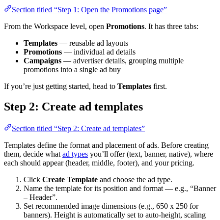
Section titled “Step 1: Open the Promotions page”
From the Workspace level, open
Promotions
. It has three tabs:
Templates
— reusable ad layouts
Promotions
— individual ad details
Campaigns
— advertiser details, grouping multiple
promotions into a single ad buy
If you’re just getting started, head to
Templates
first.
Step 2: Create ad templates
Section titled “Step 2: Create ad templates”
Templates define the format and placement of ads. Before creating
them, decide what
ad types
you’ll offer (text, banner, native), where
each should appear (header, middle, footer), and your pricing.
Click
Create Template
and choose the ad type.
Name the template for its position and format — e.g., “Banner
– Header”.
Set recommended image dimensions (e.g., 650 x 250 for
banners). Height is automatically set to auto-height, scaling