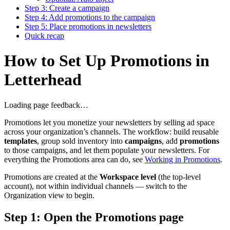
Step 3: Create a campaign
Step 4: Add promotions to the campaign
Step 5: Place promotions in newsletters
Quick recap
How to Set Up Promotions in
Letterhead
Loading page feedback…
Promotions let you monetize your newsletters by selling ad space
across your organization’s channels. The workflow: build reusable
templates
, group sold inventory into
campaigns
, add
promotions
to those campaigns, and let them populate your newsletters. For
everything the Promotions area can do, see
Working in Promotions
.
Promotions are created at the
Workspace level
(the top-level
account), not within individual channels — switch to the
Organization view to begin.
Step 1: Open the Promotions page