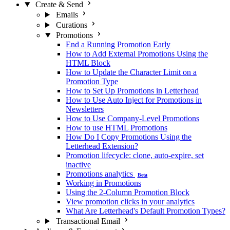
Create & Send
Emails
Curations
Promotions
End a Running Promotion Early
How to Add External Promotions Using the
HTML Block
How to Update the Character Limit on a
Promotion Type
How to Set Up Promotions in Letterhead
How to Use Auto Inject for Promotions in
Newsletters
How to Use Company-Level Promotions
How to use HTML Promotions
How Do I Copy Promotions Using the
Letterhead Extension?
Promotion lifecycle: clone, auto-expire, set
inactive
Promotions analytics
Beta
Working in Promotions
Using the 2-Column Promotion Block
View promotion clicks in your analytics
What Are Letterhead's Default Promotion Types?
Transactional Email