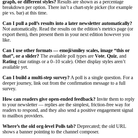
graph, or different styles?
Results are shown as a percentage
breakdown per option. There isn’t a chart-style picker (for example
pie vs. bar) at this time.
Can I pull a poll’s results into a later newsletter automatically?
Not automatically. Read the results on the edition’s metrics page (or
export them), then present them in your next edition however you
like.
Can I use other formats — emoji/smiley scales, image “this or
that”, or a slider?
The available poll types are
Vote
,
Quiz
, and
Rating
(star ratings or a 0–10 scale). Other display styles aren’t
available yet.
Can I build a multi-step survey?
A poll is a single question. For a
deeper journey, link out from the confirmation message to a full
survey.
How can readers give open-ended feedback?
Invite them to reply
to your newsletter — replies are the simplest, friction-free way for
readers to respond, and they also send a positive engagement signal
to mailbox providers.
Where’s the old org-level Polls tab?
Deprecated; the old URL
shows a banner pointing to the channel composer.