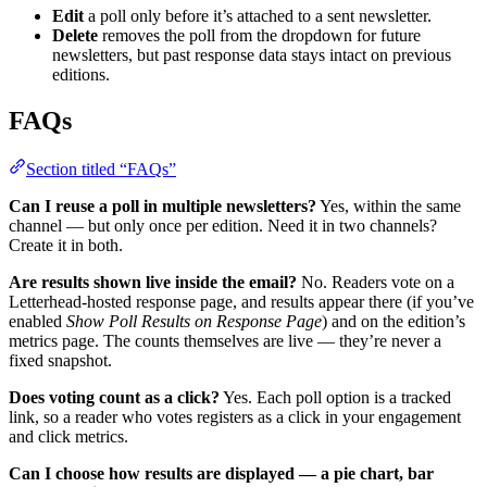
Edit
a poll only before it’s attached to a sent newsletter.
Delete
removes the poll from the dropdown for future
newsletters, but past response data stays intact on previous
editions.
FAQs
Section titled “FAQs”
Can I reuse a poll in multiple newsletters?
Yes, within the same
channel — but only once per edition. Need it in two channels?
Create it in both.
Are results shown live inside the email?
No. Readers vote on a
Letterhead-hosted response page, and results appear there (if you’ve
enabled
Show Poll Results on Response Page
) and on the edition’s
metrics page. The counts themselves are live — they’re never a
fixed snapshot.
Does voting count as a click?
Yes. Each poll option is a tracked
link, so a reader who votes registers as a click in your engagement
and click metrics.
Can I choose how results are displayed — a pie chart, bar