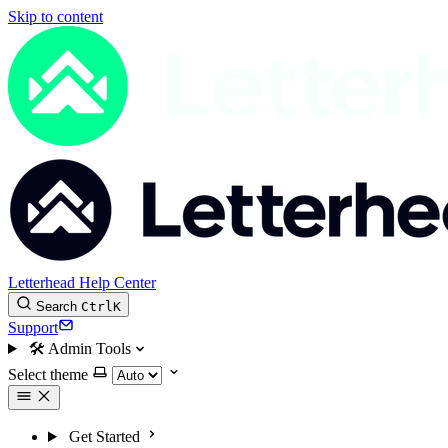
Skip to content
Letterhead Help Center
Search
Ctrl
K
Support
🛠
Admin Tools
Select theme
Get Started