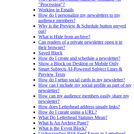
"Processing"?
Working in Emails
How do I personalize my newsletters to my
audience members?
Why is the Preview & Schedule button greyed
out?
What is Hide from archive?
Can readers of a private newsletter open it in
their browser?
Saved Block
How do I create and schedule a newsletter?
Show a Block on Desktop or Mobile Only
Smart Subjects AI-Powered Subject Lines &
Preview Texts
How do I setup social cards in my newsletter?
How can I include my social profile as part of my
newsletter?
How can my audience members easily share my
newsletter?
How does Letterhead address unsafe links?
How do I curate using a URL?
What Do Letterhead Statuses Mean?
What Is An Archive Page?
What is the Evvnt Block?
Understanding RSS Feed Errors in Letterhead