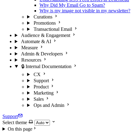
Why Did My Email Go to Spam?
Why is my image not visible in my newsletter?
Curations
Promotions
Transactional Email
Audience & Engagement
Automate & AI
Measure
Admin & Developers
Resources
🔒 Internal Documentation
CX
Support
Product
Marketing
Sales
Ops and Admin
Support
Select theme
On this page