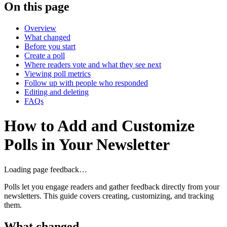
On this page
Overview
What changed
Before you start
Create a poll
Where readers vote and what they see next
Viewing poll metrics
Follow up with people who responded
Editing and deleting
FAQs
How to Add and Customize
Polls in Your Newsletter
Loading page feedback…
Polls let you engage readers and gather feedback directly from your
newsletters. This guide covers creating, customizing, and tracking
them.
What changed