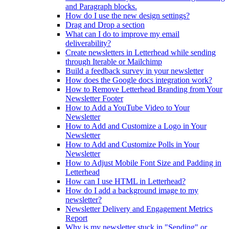
and Paragraph blocks.
How do I use the new design settings?
Drag and Drop a section
What can I do to improve my email
deliverability?
Create newsletters in Letterhead while sending
through Iterable or Mailchimp
Build a feedback survey in your newsletter
How does the Google docs integration work?
How to Remove Letterhead Branding from Your
Newsletter Footer
How to Add a YouTube Video to Your
Newsletter
How to Add and Customize a Logo in Your
Newsletter
How to Add and Customize Polls in Your
Newsletter
How to Adjust Mobile Font Size and Padding in
Letterhead
How can I use HTML in Letterhead?
How do I add a background image to my
newsletter?
Newsletter Delivery and Engagement Metrics
Report
Why is my newsletter stuck in "Sending" or