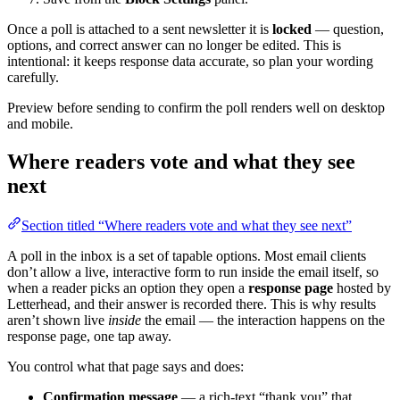
Once a poll is attached to a sent newsletter it is
locked
— question,
options, and correct answer can no longer be edited. This is
intentional: it keeps response data accurate, so plan your wording
carefully.
Preview before sending to confirm the poll renders well on desktop
and mobile.
Where readers vote and what they see
next
Section titled “Where readers vote and what they see next”
A poll in the inbox is a set of tapable options. Most email clients
don’t allow a live, interactive form to run inside the email itself, so
when a reader picks an option they open a
response page
hosted by
Letterhead, and their answer is recorded there. This is why results
aren’t shown live
inside
the email — the interaction happens on the
response page, one tap away.
You control what that page says and does:
Confirmation message
— a rich-text “thank you” that