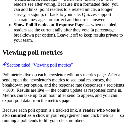
readers see after voting. Because it’s a formatted field, you
can add links: point readers to a related article, a longer
survey, a signup, or back to your site. Quizzes support
separate messages for correct and incorrect answers.
Show Poll Results on Response Page
— when enabled,
readers see the current tally after they vote (a percentage
breakdown per option). Leave it off to keep results private to
your team.
Viewing poll metrics
Section titled “Viewing poll metrics”
Poll metrics live on each newsletter edition’s metrics page. After a
send, open the newsletter’s metrics to see total responses, the
breakdown per option, and the response rate (responses ÷ recipients
× 100). Results are
live
— the counts update as responses come in.
Metrics can take up to an hour after send to appear, and you can
export poll data from the metrics page.
Because each poll option is a tracked link,
a reader who votes is
also counted as a click
in your engagement and click metrics — so
running a poll tends to lift your click numbers.