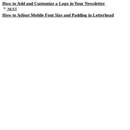
How to Add and Customize a Logo in Your Newsletter
NEXT
How to Adjust Mobile Font Size and Padding in Letterhead