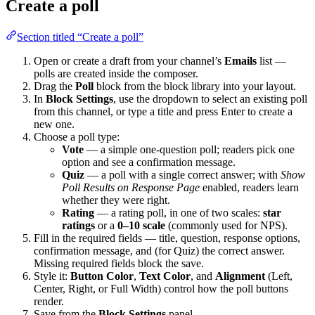
Create a poll
Section titled “Create a poll”
Open or create a draft from your channel’s
Emails
list —
polls are created inside the composer.
Drag the
Poll
block from the block library into your layout.
In
Block Settings
, use the dropdown to select an existing poll
from this channel, or type a title and press Enter to create a
new one.
Choose a poll type:
Vote
— a simple one-question poll; readers pick one
option and see a confirmation message.
Quiz
— a poll with a single correct answer; with
Show
Poll Results on Response Page
enabled, readers learn
whether they were right.
Rating
— a rating poll, in one of two scales:
star
ratings
or a
0–10 scale
(commonly used for NPS).
Fill in the required fields — title, question, response options,
confirmation message, and (for Quiz) the correct answer.
Missing required fields block the save.
Style it:
Button Color
,
Text Color
, and
Alignment
(Left,
Center, Right, or Full Width) control how the poll buttons
render.
Save from the
Block Settings
panel.