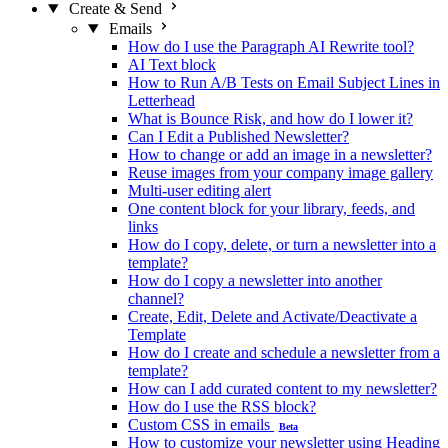
Create & Send
Emails
How do I use the Paragraph AI Rewrite tool?
AI Text block
How to Run A/B Tests on Email Subject Lines in
Letterhead
What is Bounce Risk, and how do I lower it?
Can I Edit a Published Newsletter?
How to change or add an image in a newsletter?
Reuse images from your company image gallery
Multi-user editing alert
One content block for your library, feeds, and
links
How do I copy, delete, or turn a newsletter into a
template?
How do I copy a newsletter into another
channel?
Create, Edit, Delete and Activate/Deactivate a
Template
How do I create and schedule a newsletter from a
template?
How can I add curated content to my newsletter?
How do I use the RSS block?
Custom CSS in emails
Beta
How to customize your newsletter using Heading