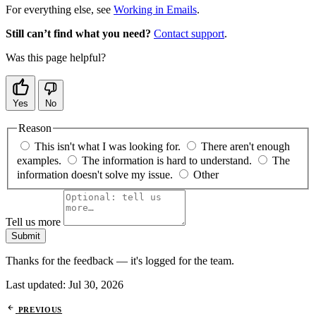
For everything else, see
Working in Emails
.
Still can’t find what you need?
Contact support
.
Was this page helpful?
Yes
No
Reason
This isn't what I was looking for.
There aren't enough
examples.
The information is hard to understand.
The
information doesn't solve my issue.
Other
Tell us more
Submit
Thanks for the feedback — it's logged for the team.
Last updated:
Jul 30, 2026
PREVIOUS