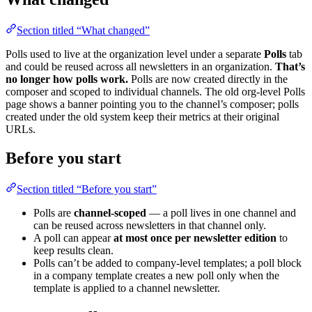
Section titled “What changed”
Polls used to live at the organization level under a separate
Polls
tab
and could be reused across all newsletters in an organization.
That’s
no longer how polls work.
Polls are now created directly in the
composer and scoped to individual channels. The old org-level Polls
page shows a banner pointing you to the channel’s composer; polls
created under the old system keep their metrics at their original
URLs.
Before you start
Section titled “Before you start”
Polls are
channel-scoped
— a poll lives in one channel and
can be reused across newsletters in that channel only.
A poll can appear
at most once per newsletter edition
to
keep results clean.
Polls can’t be added to company-level templates; a poll block
in a company template creates a new poll only when the
template is applied to a channel newsletter.