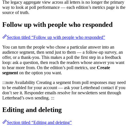
The legacy aggregate view across all letters is no longer the primary
way to look at poll performance — each edition’s metrics page is the
source of truth.
Follow up with people who responded
Section titled “Follow up with people who responded”
You can turn the people who chose a particular answer into an
audience segment, then send just to them — a follow-up survey, an
offer, or a thank-you. This makes a poll the first step in a feedback
loop: ask a question, then reach the readers whose answer you want
to hear more from. On the edition’s poll metrics, use
Create
segment
on the option you want.
:::note Availability Creating a segment from poll responses may need
to be enabled for your account — ask your Letterhead contact if you
don’t see it. Responder emails resolve for newsletters sent through
Letterhead’s own sending. :::
Editing and deleting
Section titled “Editing and deleting”