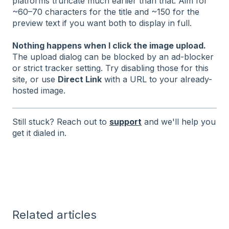
platforms truncate much earlier than that. Aim for
~60–70 characters for the title and ~150 for the
preview text if you want both to display in full.
Nothing happens when I click the image upload.
The upload dialog can be blocked by an ad-blocker
or strict tracker setting. Try disabling those for this
site, or use
Direct Link
with a URL to your already-
hosted image.
Still stuck? Reach out to
support
and we'll help you
get it dialed in.
Related articles