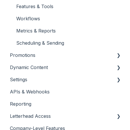
Engagement
Features & Tools
Unsubscribes
Workflows
Metrics & Reports
Scheduling & Sending
Promotions
Dynamic Content
Promotions
Settings
Placing & Running Promotions
RSS Feeds
APIs & Webhooks
Campaigns
Managing Curations
Account Management
Reporting
Letterhead Browser Extension
Domain Management
Letterhead Access
Company-Level Features
Multi-factor Authentication