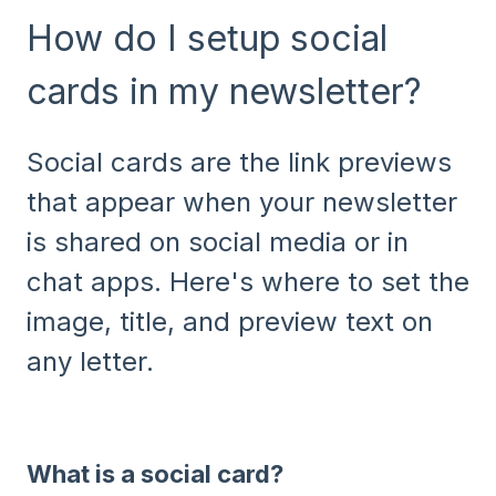
How do I setup social
cards in my newsletter?
Social cards are the link previews
that appear when your newsletter
is shared on social media or in
chat apps. Here's where to set the
image, title, and preview text on
any letter.
What is a social card?