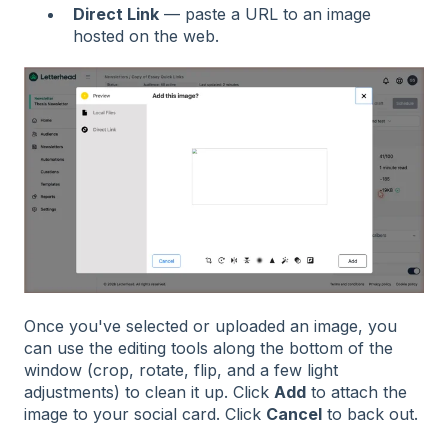
Direct Link
— paste a URL to an image
hosted on the web.
Once you've selected or uploaded an image, you
can use the editing tools along the bottom of the
window (crop, rotate, flip, and a few light
adjustments) to clean it up. Click
Add
to attach the
image to your social card. Click
Cancel
to back out.