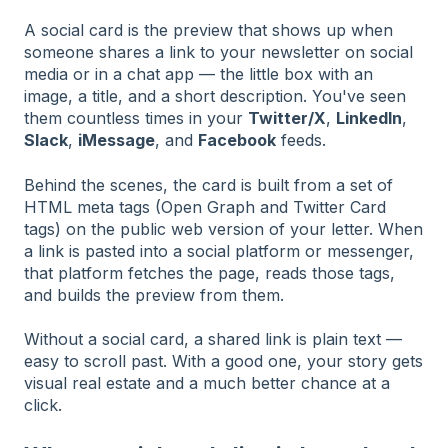
A social card is the preview that shows up when
someone shares a link to your newsletter on social
media or in a chat app — the little box with an
image, a title, and a short description. You've seen
them countless times in your
Twitter/X
,
LinkedIn
,
Slack
,
iMessage
, and
Facebook
feeds.
Behind the scenes, the card is built from a set of
HTML meta tags (Open Graph and Twitter Card
tags) on the public web version of your letter. When
a link is pasted into a social platform or messenger,
that platform fetches the page, reads those tags,
and builds the preview from them.
Without a social card, a shared link is plain text —
easy to scroll past. With a good one, your story gets
visual real estate and a much better chance at a
click.