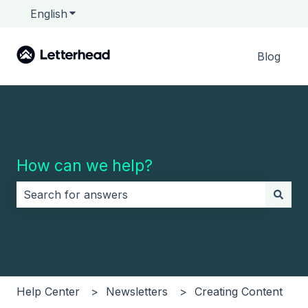
English
Show submenu for translations
Blog
How can we help?
There are no suggestions because the search field i
Help Center
Newsletters
Creating Content