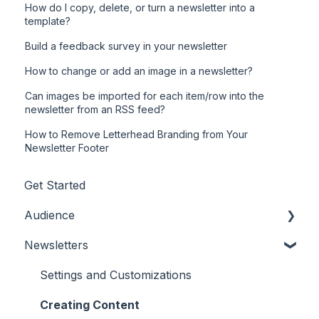
How do I copy, delete, or turn a newsletter into a
template?
Build a feedback survey in your newsletter
How to change or add an image in a newsletter?
Can images be imported for each item/row into the
newsletter from an RSS feed?
How to Remove Letterhead Branding from Your
Newsletter Footer
Get Started
Audience
Newsletters
Adding/Updating Audience Members
Profile Fields
Settings and Customizations
Tags & Segments
Creating Content