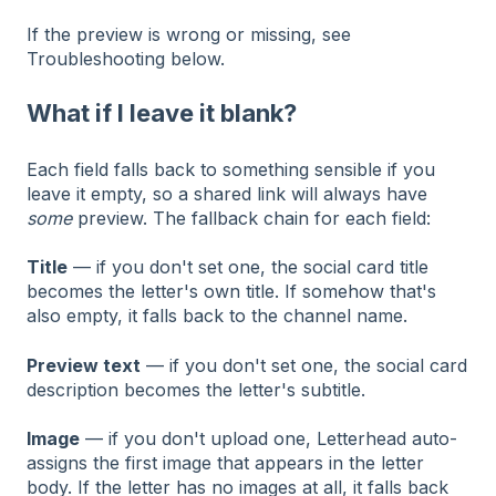
If the preview is wrong or missing, see
Troubleshooting below.
What if I leave it blank?
Each field falls back to something sensible if you
leave it empty, so a shared link will always have
some
preview. The fallback chain for each field:
Title
— if you don't set one, the social card title
becomes the letter's own title. If somehow that's
also empty, it falls back to the channel name.
Preview text
— if you don't set one, the social card
description becomes the letter's subtitle.
Image
— if you don't upload one, Letterhead auto-
assigns the first image that appears in the letter
body. If the letter has no images at all, it falls back