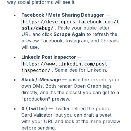
way social platforms will see it.
Facebook / Meta Sharing Debugger
—
https://developers.facebook.com/t
. Paste your public letter
ools/debug/
URL and click
Scrape Again
to refresh the
preview Facebook, Instagram, and Threads
will use.
LinkedIn Post Inspector
—
https://www.linkedin.com/post-
. Same idea for LinkedIn.
inspector/
Slack / iMessage
— paste the link into your
own DMs. Both render Open Graph tags
directly, and it's the closest you can get to a
"production" preview.
X (Twitter)
— Twitter retired the public
Card Validator, but you can draft a tweet
with your URL and look at the inline preview
before sending.