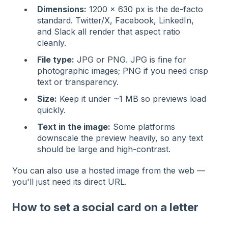
Dimensions:
1200 × 630 px is the de-facto
standard. Twitter/X, Facebook, LinkedIn,
and Slack all render that aspect ratio
cleanly.
File type:
JPG or PNG. JPG is fine for
photographic images; PNG if you need crisp
text or transparency.
Size:
Keep it under ~1 MB so previews load
quickly.
Text in the image:
Some platforms
downscale the preview heavily, so any text
should be large and high-contrast.
You can also use a hosted image from the web —
you'll just need its direct URL.
How to set a social card on a letter