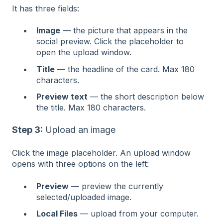
It has three fields:
Image
— the picture that appears in the
social preview. Click the placeholder to
open the upload window.
Title
— the headline of the card. Max 180
characters.
Preview text
— the short description below
the title. Max 180 characters.
Step 3:
Upload an image
Click the image placeholder. An upload window
opens with three options on the left:
Preview
— preview the currently
selected/uploaded image.
Local Files
— upload from your computer.