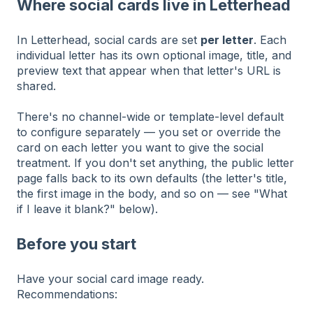
Where social cards live in Letterhead
In Letterhead, social cards are set
per letter
. Each
individual letter has its own optional image, title, and
preview text that appear when that letter's URL is
shared.
There's no channel-wide or template-level default
to configure separately — you set or override the
card on each letter you want to give the social
treatment. If you don't set anything, the public letter
page falls back to its own defaults (the letter's title,
the first image in the body, and so on — see "What
if I leave it blank?" below).
Before you start
Have your social card image ready.
Recommendations: