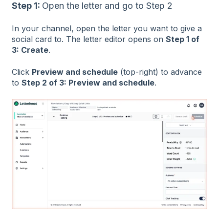
Step 1:
Open the letter and go to Step 2
In your channel, open the letter you want to give a
social card to. The letter editor opens on
Step 1 of
3: Create
.
Click
Preview and schedule
(top-right) to advance
to
Step 2 of 3: Preview and schedule
.