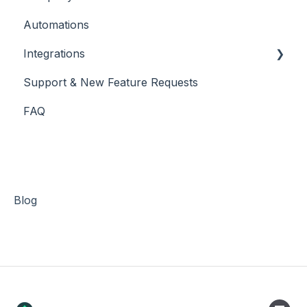
Automations
Integrations
Support & New Feature Requests
Slack Integration
FAQ
Stripe
Blog