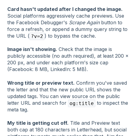
Card hasn't updated after I changed the image.
Social platforms aggressively cache previews. Use
the Facebook Debugger's
Scrape Again
button to
force a refresh, or append a dummy query string to
the URL (
) to bypass the cache.
?v=2
Image isn't showing.
Check that the image is
publicly accessible (no auth required), at least 200 ×
200 px, and under each platform's size cap
(Facebook: 8 MB, LinkedIn: 5 MB).
Wrong title or preview text.
Confirm you've saved
the letter and that the new public URL shows the
updated tags. You can view source on the public
letter URL and search for
to inspect the
og:title
meta tag.
My title is getting cut off.
Title and Preview text
both cap at 180 characters in Letterhead, but social