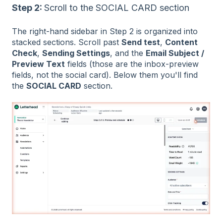
Step 2:
Scroll to the SOCIAL CARD section
The right-hand sidebar in Step 2 is organized into
stacked sections. Scroll past
Send test
,
Content
Check
,
Sending Settings
, and the
Email Subject /
Preview Text
fields (those are the inbox-preview
fields, not the social card). Below them you'll find
the
SOCIAL CARD
section.