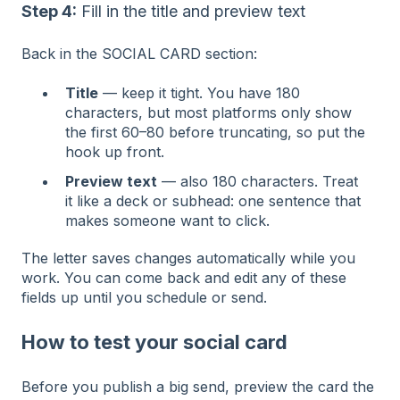
Step 4:
Fill in the title and preview text
Back in the SOCIAL CARD section:
Title
— keep it tight. You have 180
characters, but most platforms only show
the first 60–80 before truncating, so put the
hook up front.
Preview text
— also 180 characters. Treat
it like a deck or subhead: one sentence that
makes someone want to click.
The letter saves changes automatically while you
work. You can come back and edit any of these
fields up until you schedule or send.
How to test your social card
Before you publish a big send, preview the card the