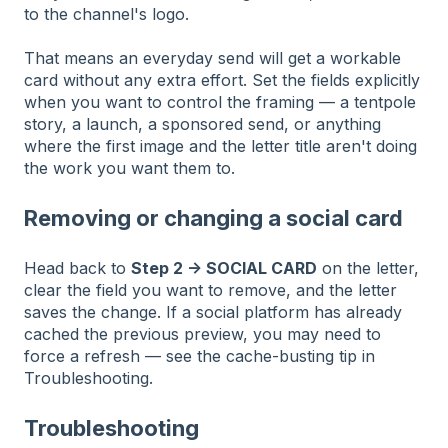
to the channel's logo.
That means an everyday send will get a workable
card without any extra effort. Set the fields explicitly
when you want to control the framing — a tentpole
story, a launch, a sponsored send, or anything
where the first image and the letter title aren't doing
the work you want them to.
Removing or changing a social card
Head back to
Step 2 → SOCIAL CARD
on the letter,
clear the field you want to remove, and the letter
saves the change. If a social platform has already
cached the previous preview, you may need to
force a refresh — see the cache-busting tip in
Troubleshooting.
Troubleshooting