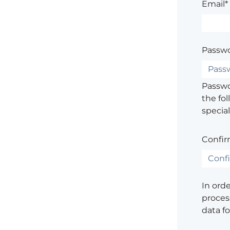
Email*
Passwo
Passwor
the fol
special
Confir
In ord
process
data f