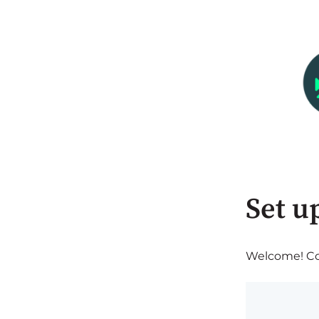
Set u
Welcome! Com