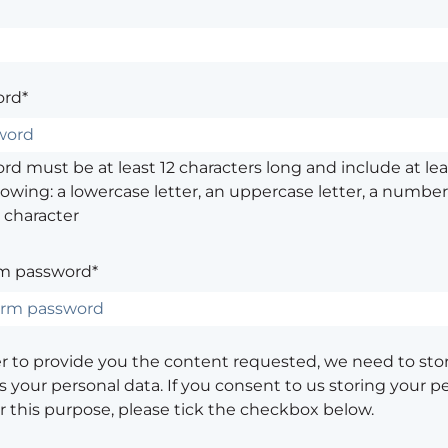
rd*
d must be at least 12 characters long and include at leas
lowing: a lowercase letter, an uppercase letter, a number,
 character
m password*
er to provide you the content requested, we need to sto
 your personal data. If you consent to us storing your p
or this purpose, please tick the checkbox below.