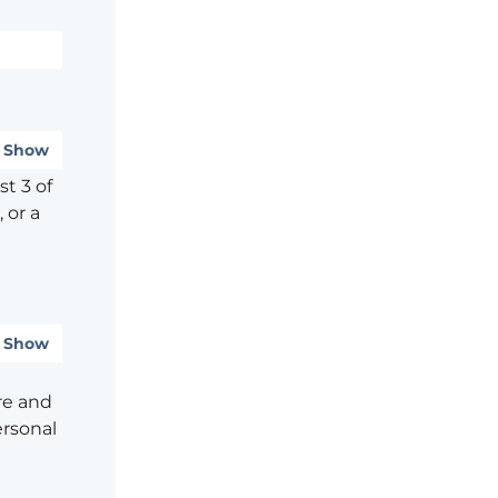
Show
t 3 of
 or a
Show
re and
ersonal