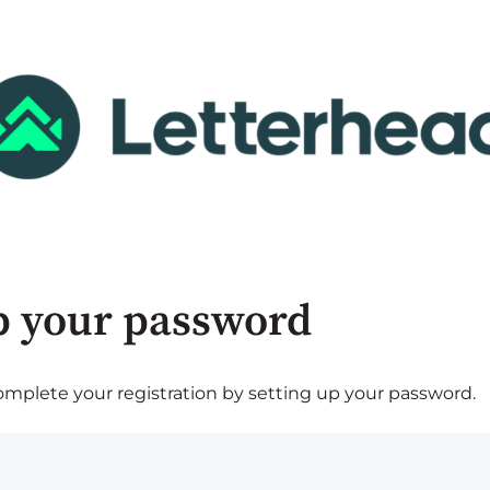
p your password
plete your registration by setting up your password.